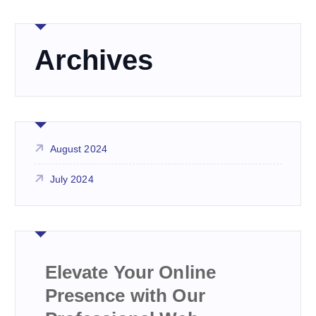
Archives
August 2024
July 2024
Elevate Your Online
Presence with Our