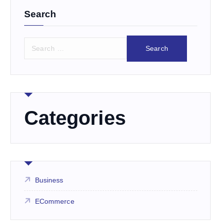
Search
S
e
a
r
c
h
f
Categories
o
r
:
Business
ECommerce