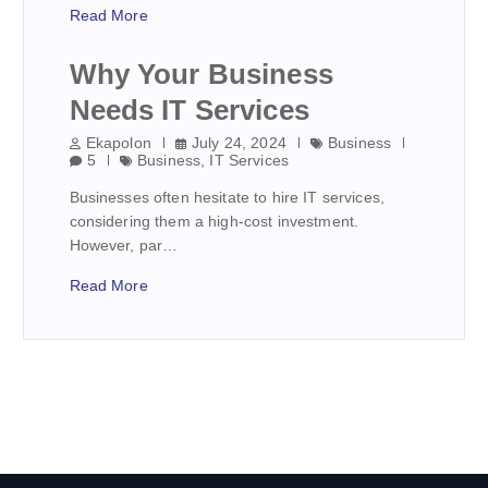
Read More
Why Your Business
Needs IT Services
Ekapolon
July 24, 2024
Business
5
Business
,
IT Services
Businesses often hesitate to hire IT services,
considering them a high-cost investment.
However, par…
Read More