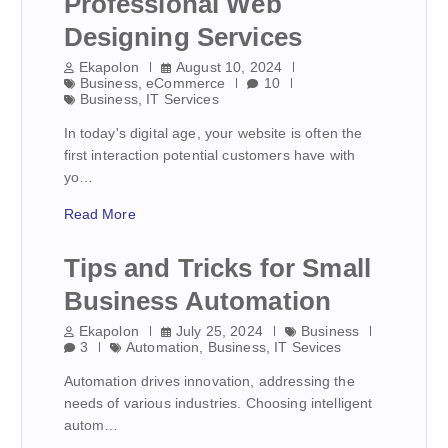
Professional Web
Designing Services
Ekapolon
August 10, 2024
Business
,
eCommerce
10
Business
,
IT Services
In today's digital age, your website is often the
first interaction potential customers have with
yo…
Read More
Tips and Tricks for Small
Business Automation
Ekapolon
July 25, 2024
Business
3
Automation
,
Business
,
IT Sevices
Automation drives innovation, addressing the
needs of various industries. Choosing intelligent
autom…