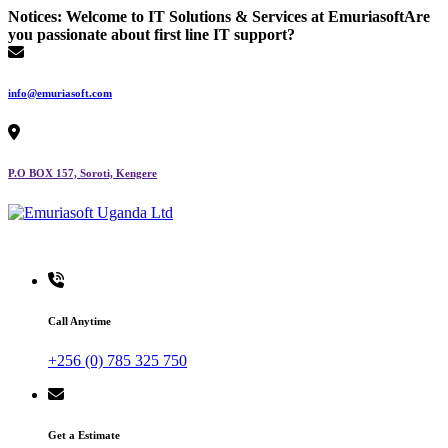
Skip
Notices:
Welcome to IT Solutions & Services at Emuriasoft
Are
to
you passionate about first line IT support?
content
info@emuriasoft.com
P.O BOX 157, Soroti, Kengere
Making impact everywhere we touch
Call Anytime
+256 (0) 785 325 750
Get a Estimate