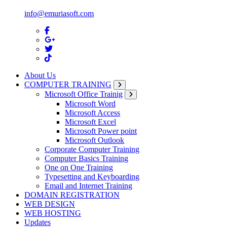
info@emuriasoft.com
About Us
COMPUTER TRAINING
Microsoft Office Trainig
Microsoft Word
Microsoft Access
Microsoft Excel
Microsoft Power point
Microsoft Outlook
Corporate Computer Training
Computer Basics Training
One on One Training
Typesetting and Keyboarding
Email and Internet Training
DOMAIN REGISTRATION
WEB DESIGN
WEB HOSTING
Updates