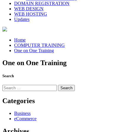
DOMAIN REGISTRATION
WEB DESIGN
WEB HOSTING
Updates
Home
COMPUTER TRAINING
One on One Training
One on One Training
Search
Search
for:
Categories
Business
eCommerce
Archives