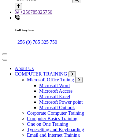
for:
+256785325750
Call Anytime
+256 (0) 785 325 750
About Us
COMPUTER TRAINING
Microsoft Office Trainig
Microsoft Word
Microsoft Access
Microsoft Excel
Microsoft Power point
Microsoft Outlook
Corporate Computer Training
Computer Basics Training
One on One Training
Typesetting and Keyboarding
Email and Internet Training