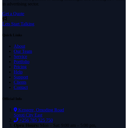
in advertising sector.
Get a Quote
Lets Start Talking
Quick Links
About
Our Team
Service
Portfolio
Pricing
Help
Support
Clients
Contact
Official Info
Kengere, Omoding Road
Soroti City East
+256 785 325 750
Open Hours:
Mon – Sat: 9:00 am – 5:00 pm,