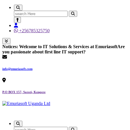
Search
for:
+256785325750
Notices:
Welcome to IT Solutions & Services at Emuriasoft
Are
you passionate about first line IT support?
info@emuriasoft.com
P.O BOX 157, Soroti, Kengere
Making impact everywhere we touch
Search