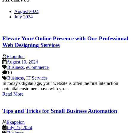
August 2024
July 2024
Elevate Your Online Presence with Our Professional
Web Designing Services
Ekapolon
August 10, 2024
Business
,
eCommerce
10
Business
,
IT Services
In today's digital age, your website is often the first interaction
potential customers have with yo…
Read More
Tips and Tricks for Small Business Automation
Ekapolon
July 25, 2024
Business