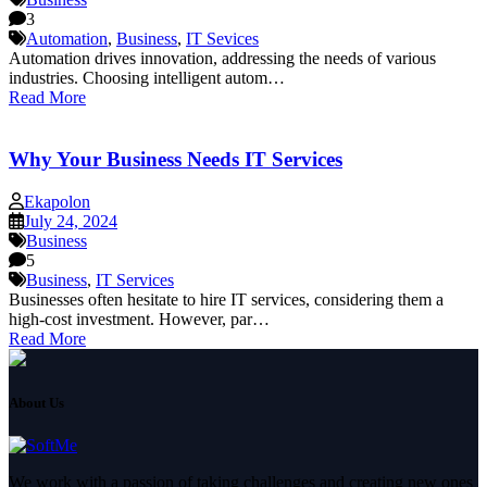
3
Automation
,
Business
,
IT Sevices
Automation drives innovation, addressing the needs of various
industries. Choosing intelligent autom…
Read More
Why Your Business Needs IT Services
Ekapolon
July 24, 2024
Business
5
Business
,
IT Services
Businesses often hesitate to hire IT services, considering them a
high-cost investment. However, par…
Read More
About Us
We work with a passion of taking challenges and creating new ones