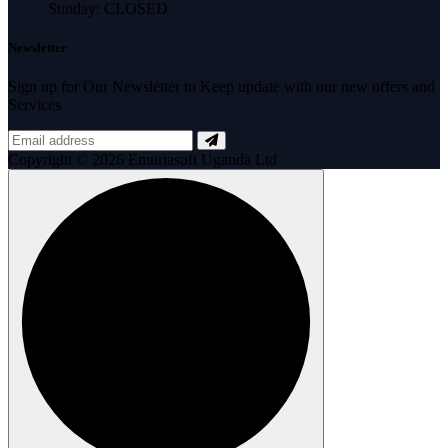
Sunday: CLOSED
Newsletter
Sign up for Our Newsletter to Keep update with our new offers and
Services
Copyright © 2026 Emuriasoft Uganda Ltd