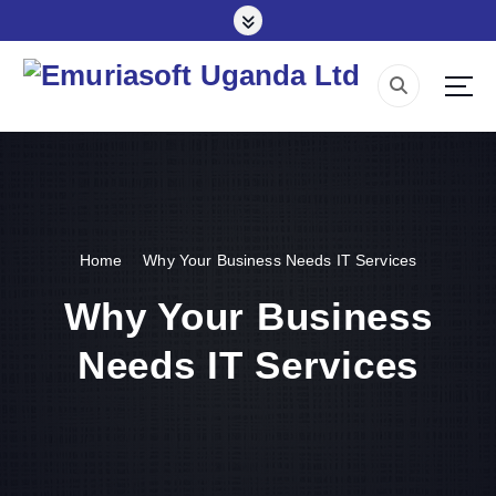
S
k
i
p
Making impact everywhere we touch
t
o
c
o
n
t
e
Home
Why Your Business Needs IT Services
n
Why Your Business
t
Needs IT Services