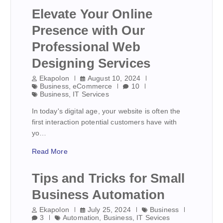
Elevate Your Online
Presence with Our
Professional Web
Designing Services
Ekapolon
August 10, 2024
Business
,
eCommerce
10
Business
,
IT Services
In today's digital age, your website is often the
first interaction potential customers have with
yo…
Read More
Tips and Tricks for Small
Business Automation
Ekapolon
July 25, 2024
Business
3
Automation
,
Business
,
IT Sevices