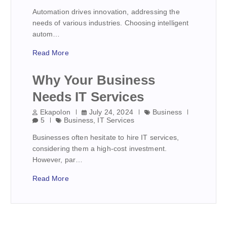
Automation drives innovation, addressing the
needs of various industries. Choosing intelligent
autom…
Read More
Why Your Business
Needs IT Services
Ekapolon
July 24, 2024
Business
5
Business
,
IT Services
Businesses often hesitate to hire IT services,
considering them a high-cost investment.
However, par…
Read More