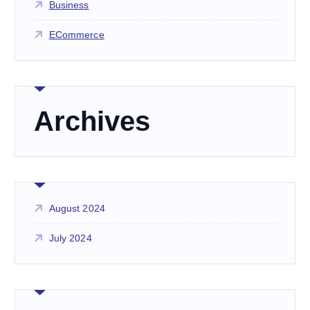
Business
ECommerce
Archives
August 2024
July 2024