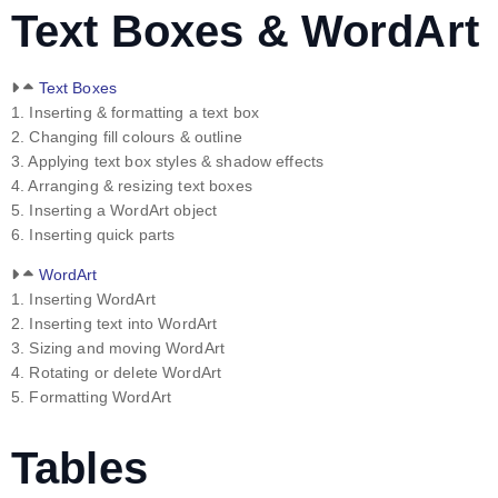
Text Boxes & WordArt
Text Boxes
1. Inserting & formatting a text box
2. Changing fill colours & outline
3. Applying text box styles & shadow effects
4. Arranging & resizing text boxes
5. Inserting a WordArt object
6. Inserting quick parts
WordArt
1. Inserting WordArt
2. Inserting text into WordArt
3. Sizing and moving WordArt
4. Rotating or delete WordArt
5. Formatting WordArt
Tables