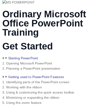
Ordinary Microsoft
Office PowerPoint
Training
Get Started
Starting PowerPoint
1. Opening Microsoft PowerPoint
2. Planning a PowerPoint presentation
Getting used to PowerPoint Features
1. Identifying parts of the PowerPoint screen
2. Working with the ribbon
3. Using & customizing the quick access toolbar
4. Minimizing or expanding the ribbon
5. Using the zoom feature