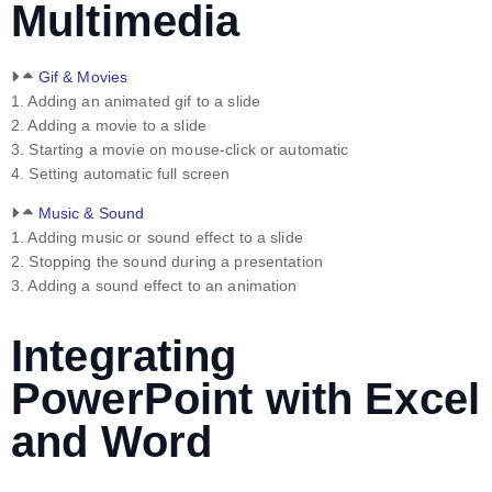
Multimedia
Gif & Movies
1. Adding an animated gif to a slide
2. Adding a movie to a slide
3. Starting a movie on mouse-click or automatic
4. Setting automatic full screen
Music & Sound
1. Adding music or sound effect to a slide
2. Stopping the sound during a presentation
3. Adding a sound effect to an animation
Integrating
PowerPoint with Excel
and Word