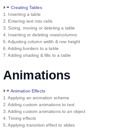
Creating Tables
1. Inserting a table
2. Entering text into cells
3. Sizing, moving or deleting a table
4. Inserting or deleting rows/columns
5. Adjusting column width & row height
6. Adding borders to a table
7. Adding shading & fills to a table
Animations
Animation Effects
1. Applying an animation scheme
2. Adding custom animations to text
3. Adding custom animations to an object
4. Timing effects
5. Applying transition effect to slides