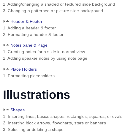
2. Adding/changing a shaded or textured slide background
3. Changing a patterned or picture slide background
Header & Footer
1. Adding a header & footer
2. Formatting a header & footer
Notes pane & Page
1. Creating notes for a slide in normal view
2. Adding speaker notes by using note page
Place Holders
1. Formatting placeholders
Illustrations
Shapes
1. Inserting lines, basics shapes, rectangles, squares, or ovals
2. Inserting block arrows, flowcharts, stars or banners
3. Selecting or deleting a shape