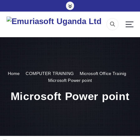
Making impact everywhere we touch
Home
COMPUTER TRAINING
Microsoft Office Trainig
Microsoft Power point
Microsoft Power point