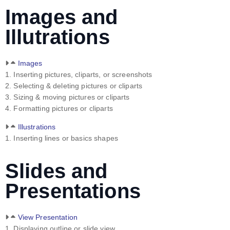
Images and
Illutrations
Images
1. Inserting pictures, cliparts, or screenshots
2. Selecting & deleting pictures or cliparts
3. Sizing & moving pictures or cliparts
4. Formatting pictures or cliparts
Illustrations
1. Inserting lines or basics shapes
Slides and
Presentations
View Presentation
1. Displaying outline or slide view