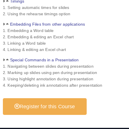
Timings
1. Setting automatic times for slides
2. Using the rehearse timings option
Embedding Files from other applications
1. Embedding a Word table
2. Embedding & editing an Excel chart
3. Linking a Word table
4. Linking & editing an Excel chart
Special Commands in a Presentation
1. Navigating between slides during presentation
2. Marking up slides using pen during presentation
3. Using highlight annotation during presentation
4. Keeping/deleting ink annotations after presentation
Register for this Course