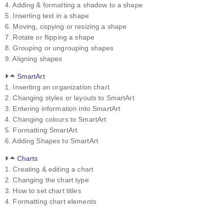
4. Adding & formatting a shadow to a shape
5. Inserting text in a shape
6. Moving, copying or resizing a shape
7. Rotate or flipping a shape
8. Grouping or ungrouping shapes
9. Aligning shapes
SmartArt
1. Inserting an organization chart
2. Changing styles or layouts to SmartArt
3. Entering information into SmartArt
4. Changing colours to SmartArt
5. Formatting SmartArt
6. Adding Shapes to SmartArt
Charts
1. Creating & editing a chart
2. Changing the chart type
3. How to set chart titles
4. Formatting chart elements