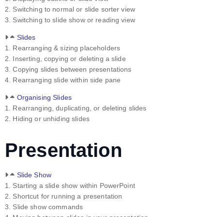
2. Switching to normal or slide sorter view
3. Switching to slide show or reading view
Slides
1. Rearranging & sizing placeholders
2. Inserting, copying or deleting a slide
3. Copying slides between presentations
4. Rearranging slide within side pane
Organising Slides
1. Rearranging, duplicating, or deleting slides
2. Hiding or unhiding slides
Presentation
Slide Show
1. Starting a slide show within PowerPoint
2. Shortcut for running a presentation
3. Slide show commands