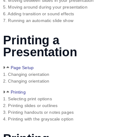
4. Moving between slides in your presentation
5. Moving around during your presentation
6. Adding transition or sound effects
7. Running an automatic slide show
Printing a
Presentation
Page Setup
1. Changing orientation
2. Changing orientation
Printing
1. Selecting print options
2. Printing slides or outlines
3. Printing handouts or notes pages
4. Printing with the grayscale option