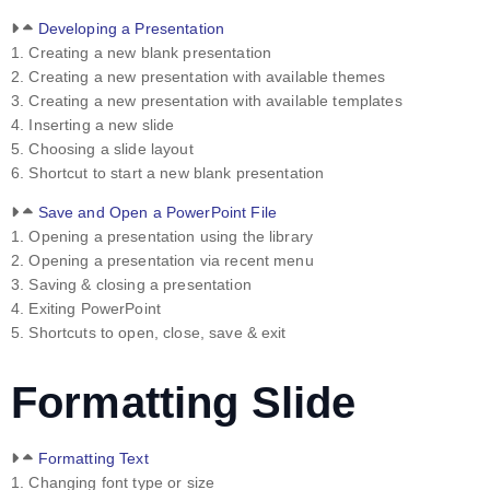
Developing a Presentation
1. Creating a new blank presentation
2. Creating a new presentation with available themes
3. Creating a new presentation with available templates
4. Inserting a new slide
5. Choosing a slide layout
6. Shortcut to start a new blank presentation
Save and Open a PowerPoint File
1. Opening a presentation using the library
2. Opening a presentation via recent menu
3. Saving & closing a presentation
4. Exiting PowerPoint
5. Shortcuts to open, close, save & exit
Formatting Slide
Formatting Text
1. Changing font type or size