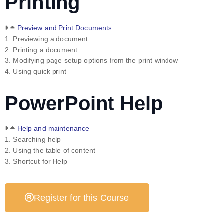
Printing
Preview and Print Documents
1. Previewing a document
2. Printing a document
3. Modifying page setup options from the print window
4. Using quick print
PowerPoint Help
Help and maintenance
1. Searching help
2. Using the table of content
3. Shortcut for Help
Register for this Course