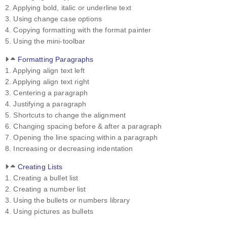
2. Applying bold, italic or underline text
3. Using change case options
4. Copying formatting with the format painter
5. Using the mini-toolbar
Formatting Paragraphs
1. Applying align text left
2. Applying align text right
3. Centering a paragraph
4. Justifying a paragraph
5. Shortcuts to change the alignment
6. Changing spacing before & after a paragraph
7. Opening the line spacing within a paragraph
8. Increasing or decreasing indentation
Creating Lists
1. Creating a bullet list
2. Creating a number list
3. Using the bullets or numbers library
4. Using pictures as bullets