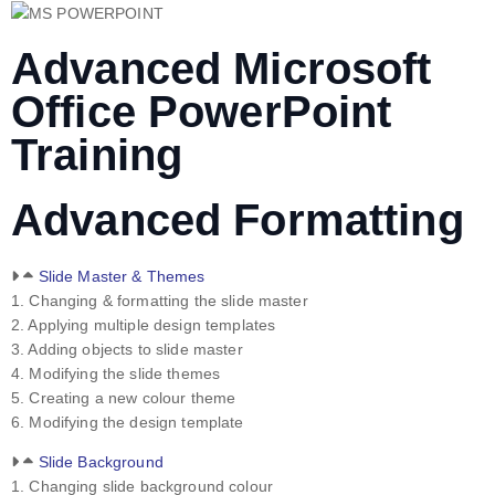
Advanced Microsoft
Office PowerPoint
Training
Advanced Formatting
Slide Master & Themes
1. Changing & formatting the slide master
2. Applying multiple design templates
3. Adding objects to slide master
4. Modifying the slide themes
5. Creating a new colour theme
6. Modifying the design template
Slide Background
1. Changing slide background colour