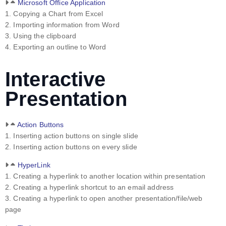
Microsoft Office Application
1. Copying a Chart from Excel
2. Importing information from Word
3. Using the clipboard
4. Exporting an outline to Word
Interactive
Presentation
Action Buttons
1. Inserting action buttons on single slide
2. Inserting action buttons on every slide
HyperLink
1. Creating a hyperlink to another location within presentation
2. Creating a hyperlink shortcut to an email address
3. Creating a hyperlink to open another presentation/file/web
page