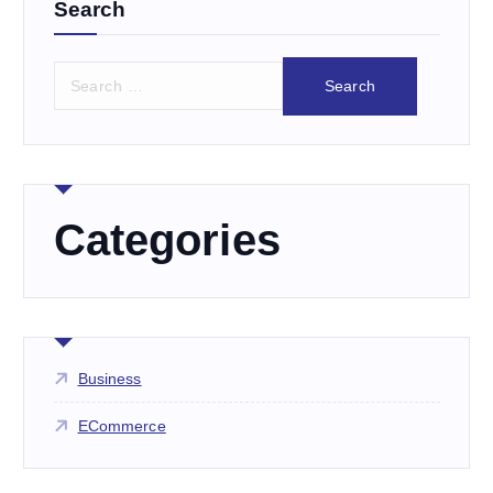
Search
S
e
a
r
c
h
f
Categories
o
r
:
Business
ECommerce