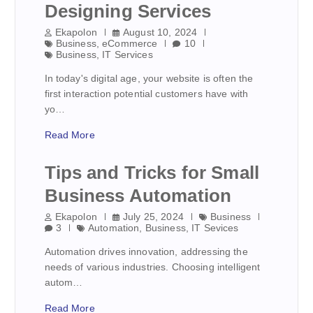
Designing Services
Ekapolon
August 10, 2024
Business
,
eCommerce
10
Business
,
IT Services
In today's digital age, your website is often the
first interaction potential customers have with
yo…
Read More
Tips and Tricks for Small
Business Automation
Ekapolon
July 25, 2024
Business
3
Automation
,
Business
,
IT Sevices
Automation drives innovation, addressing the
needs of various industries. Choosing intelligent
autom…
Read More