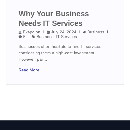
Why Your Business
Needs IT Services
Ekapolon
July 24, 2024
Business
5
Business
,
IT Services
Businesses often hesitate to hire IT services,
considering them a high-cost investment.
However, par…
Read More