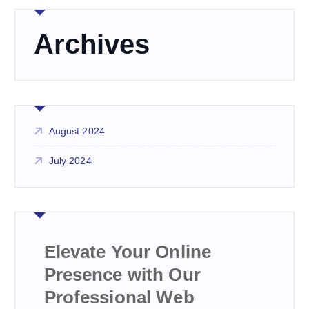
Archives
August 2024
July 2024
Elevate Your Online
Presence with Our
Professional Web