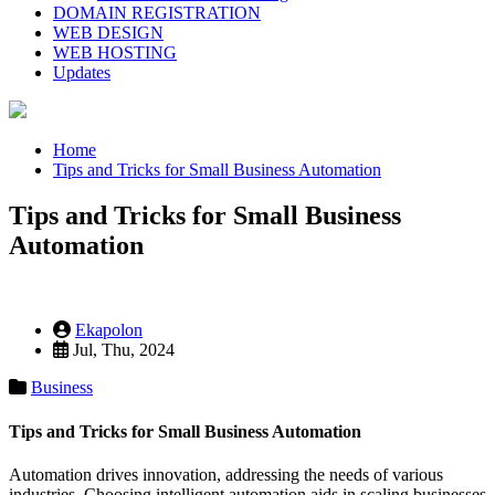
DOMAIN REGISTRATION
WEB DESIGN
WEB HOSTING
Updates
Home
Tips and Tricks for Small Business Automation
Tips and Tricks for Small Business
Automation
Ekapolon
Jul, Thu, 2024
Business
Tips and Tricks for Small Business Automation
Automation drives innovation, addressing the needs of various
industries. Choosing intelligent automation aids in scaling businesses