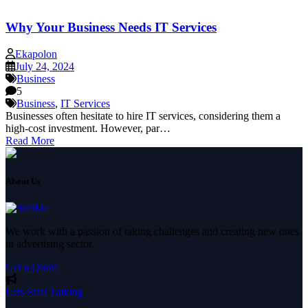
Why Your Business Needs IT Services
Ekapolon
July 24, 2024
Business
5
Business
,
IT Services
Businesses often hesitate to hire IT services, considering them a
high-cost investment. However, par…
Read More
About Us
We work with a passion of taking challenges and creating new ones
in advertising sector.
Get a Quote
Lets Start Talking