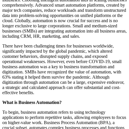
comprehensively. Advanced smart automation platforms, created by
major tech companies, reduce workloads and transform unstructured
data into problem-solving opportunities on unified platforms or the
cloud. Globally, automation is now crucial for success and is no
longer exclusive to large corporations. Small and medium-sized
businesses (SMBs) are integrating automation into all business areas,
including CRM, HR, marketing, and sales.
There have been challenging times for businesses worldwide,
significantly impacted by the global pandemic, which altered
customer behaviors, disrupted supply chains, and exposed
operational weaknesses. However, even before COVID-19, small
business automation was a key to business transformation and
digitization. SMBs have recognized the value of automation, with
63% stating it helped them survive the pandemic. Although
digitization through automation can be a large, expensive endeavor,
a strategic and calculated approach can offer substantial and cost-
effective benefits.
What is Business Automation?
To begin, business automation refers to using technology
applications to perform repetitive tasks, allowing employees to focus
on higher-value work. Business Process Automation (BPA), a
crucial subset, automates complex business processes and functions