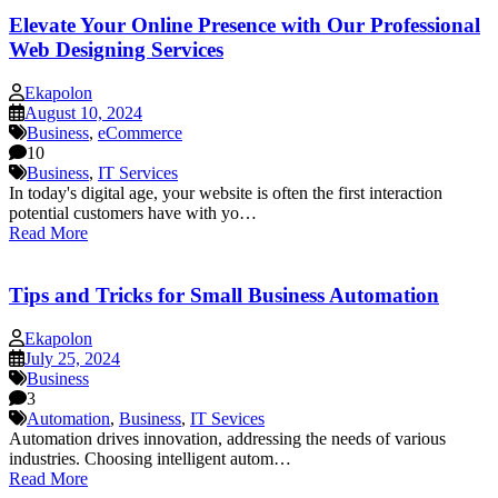
Elevate Your Online Presence with Our Professional
Web Designing Services
Ekapolon
August 10, 2024
Business
,
eCommerce
10
Business
,
IT Services
In today's digital age, your website is often the first interaction
potential customers have with yo…
Read More
Tips and Tricks for Small Business Automation
Ekapolon
July 25, 2024
Business
3
Automation
,
Business
,
IT Sevices
Automation drives innovation, addressing the needs of various
industries. Choosing intelligent autom…
Read More