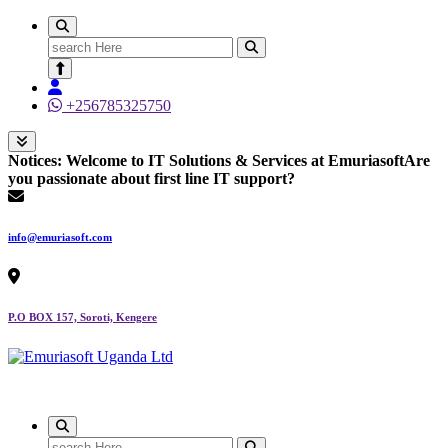
Search
for:
+256785325750
Notices:
Welcome to IT Solutions & Services at Emuriasoft
Are
you passionate about first line IT support?
info@emuriasoft.com
P.O BOX 157, Soroti, Kengere
Making impact everywhere we touch
Search