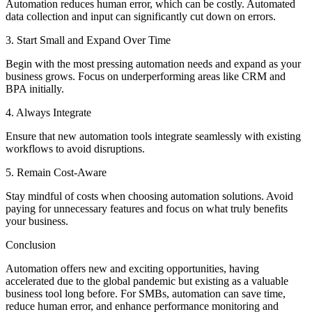
Automation reduces human error, which can be costly. Automated
data collection and input can significantly cut down on errors.
3. Start Small and Expand Over Time
Begin with the most pressing automation needs and expand as your
business grows. Focus on underperforming areas like CRM and
BPA initially.
4. Always Integrate
Ensure that new automation tools integrate seamlessly with existing
workflows to avoid disruptions.
5. Remain Cost-Aware
Stay mindful of costs when choosing automation solutions. Avoid
paying for unnecessary features and focus on what truly benefits
your business.
Conclusion
Automation offers new and exciting opportunities, having
accelerated due to the global pandemic but existing as a valuable
business tool long before. For SMBs, automation can save time,
reduce human error, and enhance performance monitoring and