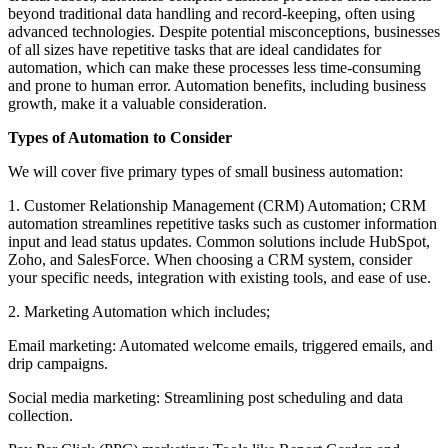
beyond traditional data handling and record-keeping, often using
advanced technologies. Despite potential misconceptions, businesses
of all sizes have repetitive tasks that are ideal candidates for
automation, which can make these processes less time-consuming
and prone to human error. Automation benefits, including business
growth, make it a valuable consideration.
Types of Automation to Consider
We will cover five primary types of small business automation:
1. Customer Relationship Management (CRM) Automation; CRM
automation streamlines repetitive tasks such as customer information
input and lead status updates. Common solutions include HubSpot,
Zoho, and SalesForce. When choosing a CRM system, consider
your specific needs, integration with existing tools, and ease of use.
2. Marketing Automation which includes;
Email marketing: Automated welcome emails, triggered emails, and
drip campaigns.
Social media marketing: Streamlining post scheduling and data
collection.