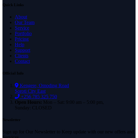
Quick Links
About
Our Team
Service
Portfolio
Pricing
Help
Support
Clients
Contact
Official Info
Kengere, Omoding Road
Soroti City East
+256 785 325 750
Open Hours:
Mon – Sat: 9:00 am – 5:00 pm,
Sunday: CLOSED
Newsletter
Sign up for Our Newsletter to Keep update with our new offers and
Services