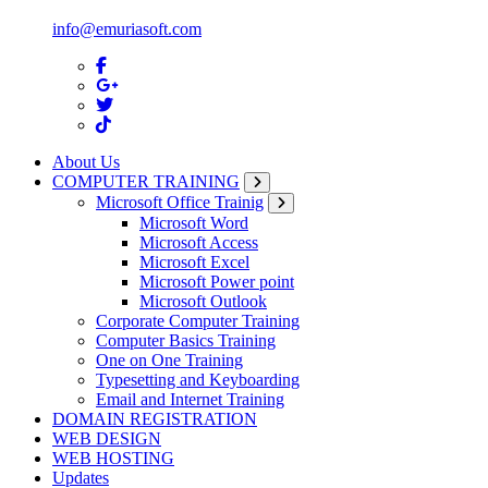
info@emuriasoft.com
About Us
COMPUTER TRAINING
Microsoft Office Trainig
Microsoft Word
Microsoft Access
Microsoft Excel
Microsoft Power point
Microsoft Outlook
Corporate Computer Training
Computer Basics Training
One on One Training
Typesetting and Keyboarding
Email and Internet Training
DOMAIN REGISTRATION
WEB DESIGN
WEB HOSTING
Updates