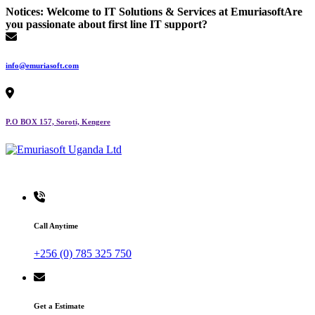
Skip
Notices:
Welcome to IT Solutions & Services at Emuriasoft
Are
to
you passionate about first line IT support?
content
info@emuriasoft.com
P.O BOX 157, Soroti, Kengere
Making impact everywhere we touch
Call Anytime
+256 (0) 785 325 750
Get a Estimate