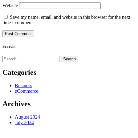
Website
Save my name, email, and website in this browser for the next
time I comment.
Search
Search
for:
Categories
Business
eCommerce
Archives
August 2024
July 2024