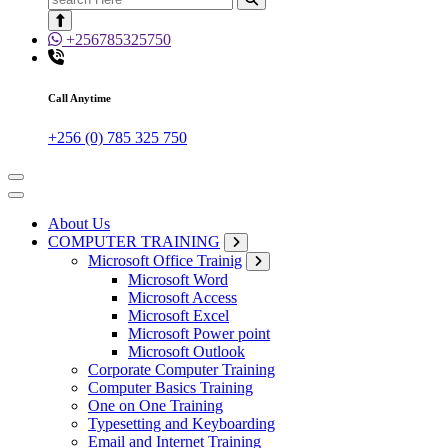
for:
+256785325750
Call Anytime
+256 (0) 785 325 750
About Us
COMPUTER TRAINING
Microsoft Office Trainig
Microsoft Word
Microsoft Access
Microsoft Excel
Microsoft Power point
Microsoft Outlook
Corporate Computer Training
Computer Basics Training
One on One Training
Typesetting and Keyboarding
Email and Internet Training