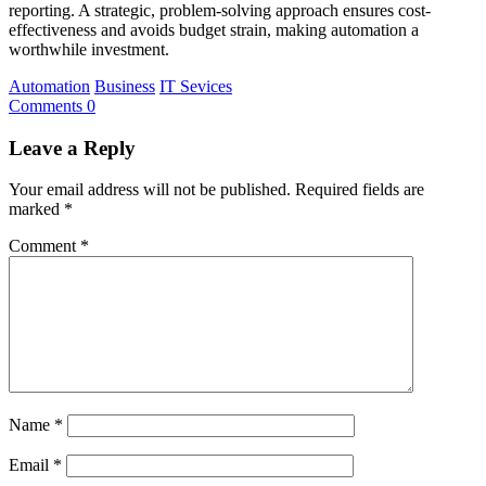
reporting. A strategic, problem-solving approach ensures cost-
effectiveness and avoids budget strain, making automation a
worthwhile investment.
Automation
Business
IT Sevices
Comments 0
Leave a Reply
Your email address will not be published.
Required fields are
marked
*
Comment
*
Name
*
Email
*