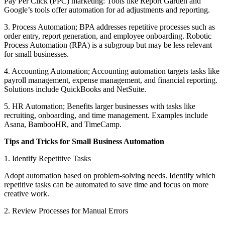
Pay Per Click (PPC) marketing: Tools like Report Garden and
Google’s tools offer automation for ad adjustments and reporting.
3. Process Automation; BPA addresses repetitive processes such as
order entry, report generation, and employee onboarding. Robotic
Process Automation (RPA) is a subgroup but may be less relevant
for small businesses.
4. Accounting Automation; Accounting automation targets tasks like
payroll management, expense management, and financial reporting.
Solutions include QuickBooks and NetSuite.
5. HR Automation; Benefits larger businesses with tasks like
recruiting, onboarding, and time management. Examples include
Asana, BambooHR, and TimeCamp.
Tips and Tricks for Small Business Automation
1. Identify Repetitive Tasks
Adopt automation based on problem-solving needs. Identify which
repetitive tasks can be automated to save time and focus on more
creative work.
2. Review Processes for Manual Errors