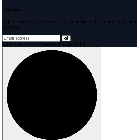
Newsletter
Sign up for Our Newsletter to Keep update with our new offers and
Services
Copyright © 2026 Emuriasoft Uganda Ltd