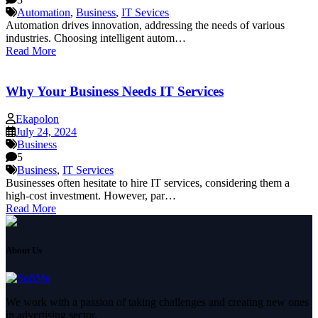
Automation
,
Business
,
IT Sevices
Automation drives innovation, addressing the needs of various
industries. Choosing intelligent autom…
Read More
Why Your Business Needs IT Services
Ekapolon
July 24, 2024
Business
5
Business
,
IT Services
Businesses often hesitate to hire IT services, considering them a
high-cost investment. However, par…
Read More
About Us
We work with a passion of taking challenges and creating new ones
in advertising sector.