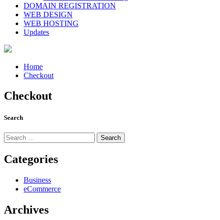
DOMAIN REGISTRATION
WEB DESIGN
WEB HOSTING
Updates
Home
Checkout
Checkout
Search
Search
for:
Categories
Business
eCommerce
Archives