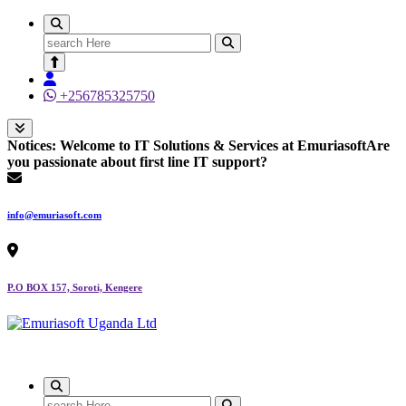
Search
for:
+256785325750
Notices:
Welcome to IT Solutions & Services at Emuriasoft
Are
you passionate about first line IT support?
info@emuriasoft.com
P.O BOX 157, Soroti, Kengere
Making impact everywhere we touch
Search