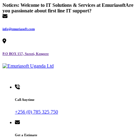
Skip
Notices:
Welcome to IT Solutions & Services at Emuriasoft
Are
to
you passionate about first line IT support?
content
info@emuriasoft.com
P.O BOX 157, Soroti, Kengere
Making impact everywhere we touch
Call Anytime
+256 (0) 785 325 750
Get a Estimate