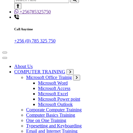
for:
+256785325750
Call Anytime
+256 (0) 785 325 750
About Us
COMPUTER TRAINING
Microsoft Office Trainig
Microsoft Word
Microsoft Access
Microsoft Excel
Microsoft Power point
Microsoft Outlook
Corporate Computer Training
Computer Basics Training
One on One Training
Typesetting and Keyboarding
Email and Internet Training