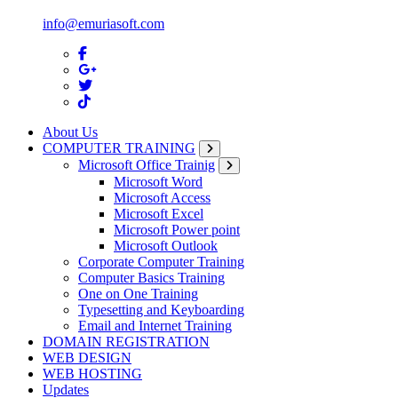
info@emuriasoft.com
About Us
COMPUTER TRAINING
Microsoft Office Trainig
Microsoft Word
Microsoft Access
Microsoft Excel
Microsoft Power point
Microsoft Outlook
Corporate Computer Training
Computer Basics Training
One on One Training
Typesetting and Keyboarding
Email and Internet Training
DOMAIN REGISTRATION
WEB DESIGN
WEB HOSTING
Updates