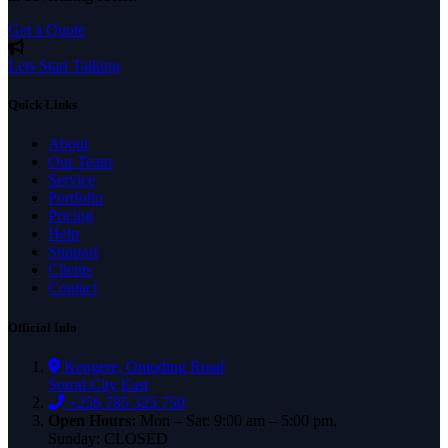
Get a Quote
Lets Start Talking
Quick Links
About
Our Team
Service
Portfolio
Pricing
Help
Support
Clients
Contact
Official Info
Kengere, Omoding Road
Soroti City East
+256 785 325 750
Open Hours:
Mon – Sat: 9:00 am – 5:00 pm,
Sunday: CLOSED