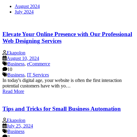
August 2024
July 2024
Elevate Your Online Presence with Our Professional
Web Designing Services
Ekapolon
August 10, 2024
Business
,
eCommerce
10
Business
,
IT Services
In today's digital age, your website is often the first interaction
potential customers have with yo…
Read More
Tips and Tricks for Small Business Automation
Ekapolon
July 25, 2024
Business
3