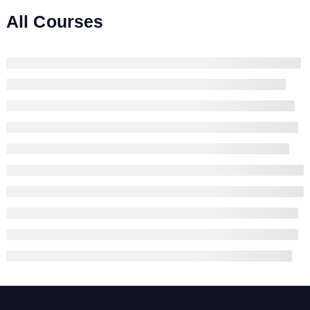
All Courses