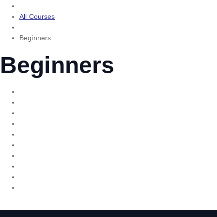
All Courses
Beginners
Beginners